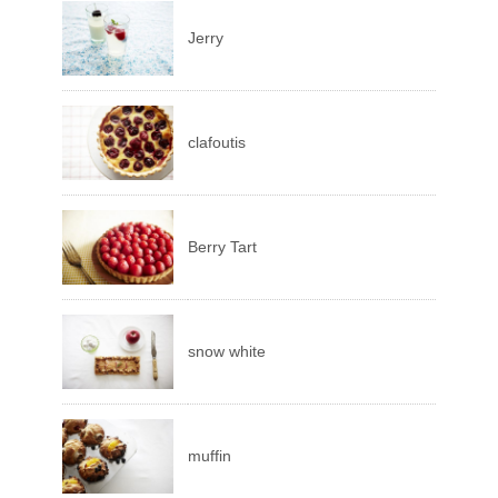
Jerry
clafoutis
Berry Tart
snow white
muffin