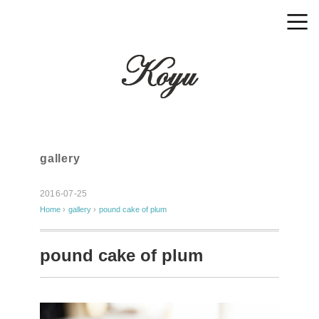
gallery
2016-07-25
Home
›
gallery
›
pound cake of plum
pound cake of plum