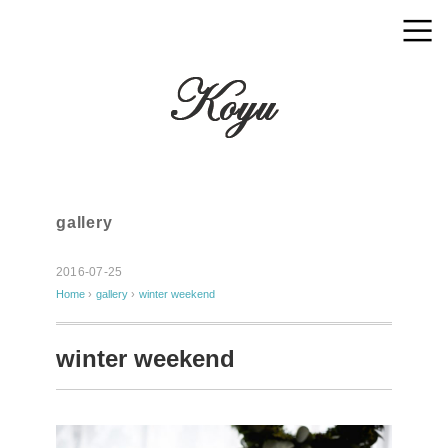
gallery
2016-07-25
Home
›
gallery
›
winter weekend
winter weekend