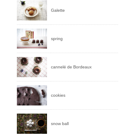
Galette
spring
cannelé de Bordeaux
cookies
snow ball